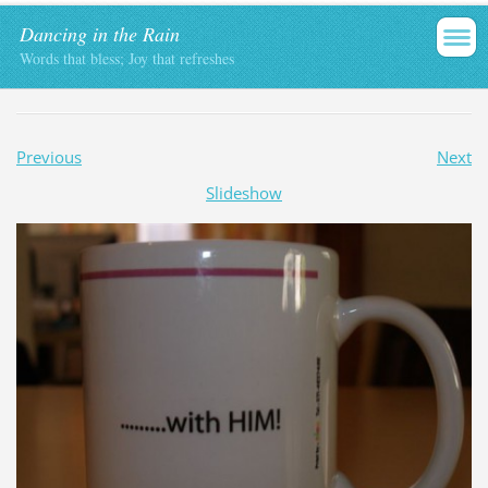
Dancing in the Rain
Words that bless; Joy that refreshes
Previous
Next
Slideshow