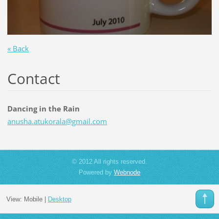
« Back
Contact
Dancing in the Rain
anusha.a
tukorala
@gmail.c
om
© 2012 All rights reserved.
Powered by
Webnode
View:
Mobile
|
Desktop