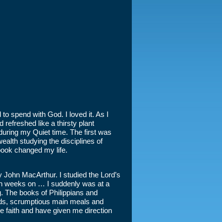
to spend with God. I loved it. As I
refreshed like a thirsty plant
uring my Quiet time. The first was
ealth studying the disciplines of
book changed my life.
 John MacArthur. I studied the Lord’s
een weeks on … I suddenly was at a
ng. The books of Philippians and
ods, scrumptious main meals and
the faith and have given me direction