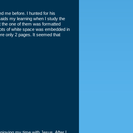
d me before. I hunted for his
ids my learning when I study the
at the one of them was formatted
. Lots of white space was embedded in
re only 2 pages. It seemed that
enjoying my time with Jesus. After I