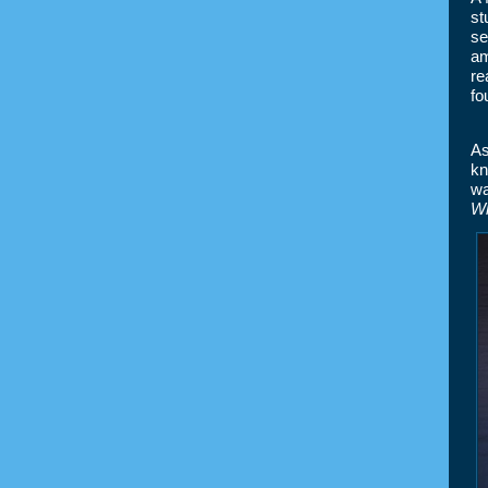
st
se
am
re
fo
As
kn
wa
Wh