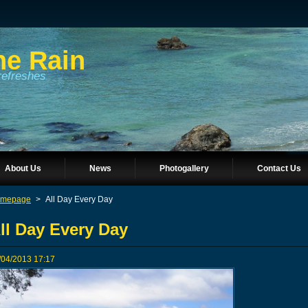
he Rain
refreshes
About Us
News
Photogallery
Contact Us
mepage
>
All Day Every Day
ll Day Every Day
/04/2013 17:17