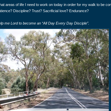
at areas of life I need to work on today in order for my walk to be co
tience? Discipline? Trust? Sacrificial love? Endurance?
lp me Lord to become an “All Day Every Day Disciple”.