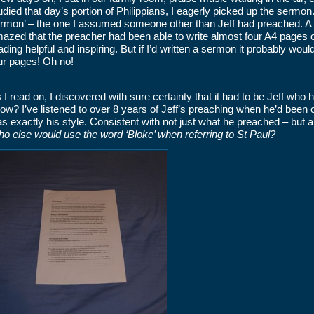
udied that day’s portion of Philippians, I eagerly picked up the sermon. 
rmon’ – the one I assumed someone other than Jeff had preached. A f
azed that the preacher had been able to write almost four A4 pages o
ading helpful and inspiring. But if I’d written a sermon it probably wou
ur pages! Oh no!
 I read on, I discovered with sure certainty that it had to be Jeff who h
ow? I’ve listened to over 8 years of Jeff’s preaching when he’d been 
s exactly his style. Consistent with not just what he preached – but a
o else would use the word ‘Bloke’ when referring to St Paul?