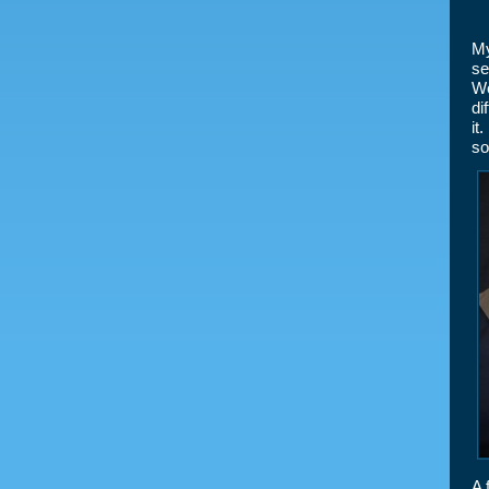
My
se
Wo
di
it
so
A 