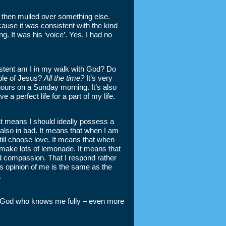
then mulled over something else.
ause it was consistent with the kind
. It was his ‘voice’. Yes, I had no
istent am I in my walk with God? Do
iple of Jesus?
All the time?
It’s very
ours on a Sunday morning. It’s also
 a perfect life for a part of my life.
at means I should ideally possess a
also in bad. It means that when I am
 still choose love. It means that when
o make lots of lemonade. It means that
nd compassion. That I respond rather
s opinion of me is the same as the
.
only God who knows me fully – even more