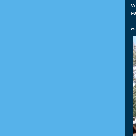
Wh
Pa
He