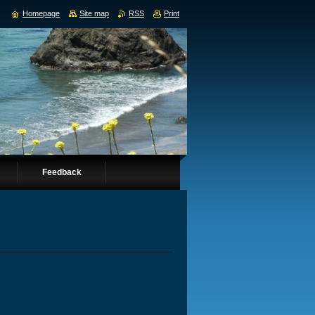
Homepage
Site map
RSS
Print
Feedback