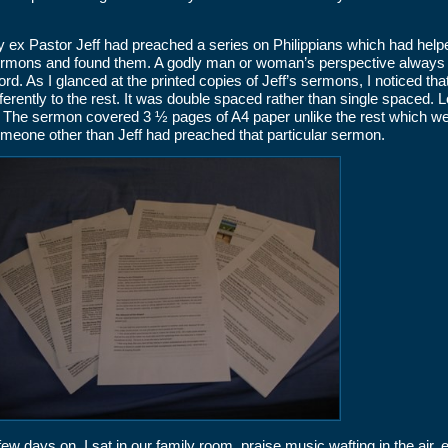
 ex Pastor Jeff had preached a series on Philippians which had helpe
rmons and found them. A godly man or woman’s perspective always a
rd. As I glanced at the printed copies of Jeff’s sermons, I noticed th
fferently to the rest. It was double spaced rather than single spaced
. The sermon covered 3 ½ pages of A4 paper unlike the rest which we
meone other than Jeff had preached that particular sermon.
few days on, I sat in our family room, praise music wafting in the air, 