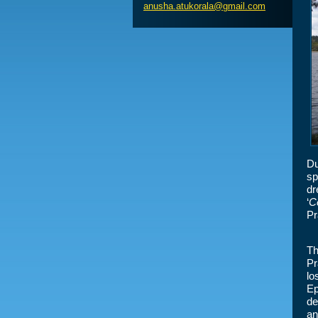
anusha.a
tukorala
@gmail.c
om
Du
sp
dr
‘
Ce
Pr
Th
Pr
lo
Ep
de
an