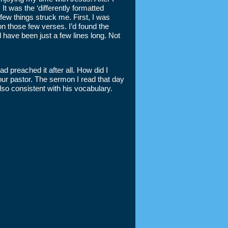
It was the ‘differently formatted
ew things struck me. First, I was
n those few verses. I’d found the
ld have been just a few lines long. Not
ad preached it after all. How did I
our pastor. The sermon I read that day
lso consistent with his vocabulary.