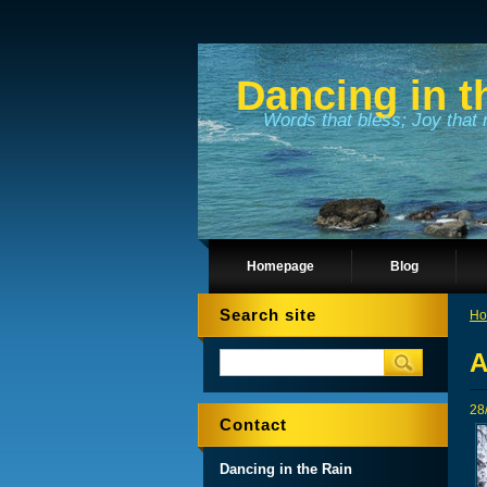
Dancing in t
Words that bless; Joy that 
Homepage
Blog
Search site
Ho
A
28
Contact
Dancing in the Rain