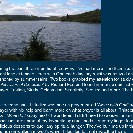
ring the past three months of recovery, I’ve had more time than usual 
ent long extended times with God each day, my spirit was revived and 
enched by summer rains. Two books grabbed my attention for study d
lebration of Discipline’
by Richard Foster. I found immense spiritual w
ayer, Fasting, Study, Celebration, Simplicity, Service and more. The 
e second book I studied was one on prayer called ‘
Alone with God’
by
ayer with his help and learnt more on what prayer is all about. Thirt
ss. “
What do I study next?
’ I wondered. I didn’t need to wonder for lo
hesians are some of my favourite spiritual foods – yummy finger fo
licious desserts to quell any spiritual hunger. They’ve built me up in 
d help in walking in God’s ways. I decided to treat myself to them.