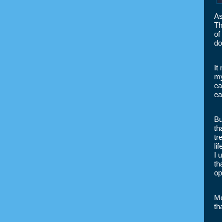
As
Th
of
do
It
my
ea
ea
Bu
th
tr
li
I 
th
op
Mo
th