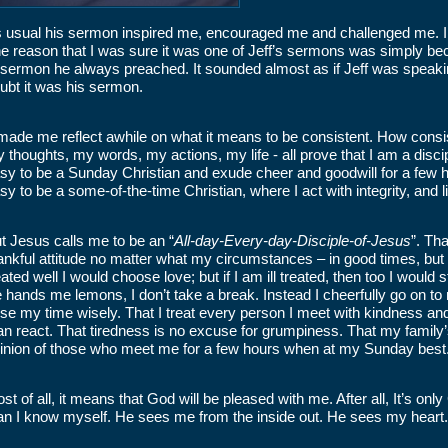
 usual his sermon inspired me, encouraged me and challenged me. I 
e reason that I was sure it was one of Jeff’s sermons was simply bec
 sermon he always preached. It sounded almost as if Jeff was speaking
ubt it was his sermon.
 made me reflect awhile on what it means to be consistent. How cons
 thoughts, my words, my actions, my life - all prove that I am a disc
sy to be a Sunday Christian and exude cheer and goodwill for a few h
sy to be a some-of-the-time Christian, where I act with integrity, and live
t Jesus calls me to be an “
All-day-Every-day-Disciple-of-Jesus
”. Th
ankful attitude no matter what my circumstances – in good times, but 
eated well I would choose love; but if I am ill treated, then too I would
fe hands me lemons, I don’t take a break. Instead I cheerfully go on t
use my time wisely. That I treat every person I meet with kindness a
an react. That tiredness is no excuse for grumpiness. That my family’
inion of those who meet me for a few hours when at my Sunday best
st of all, it means that God will be pleased with me. After all, It’s 
an I know myself. He sees me from the inside out. He sees my heart.