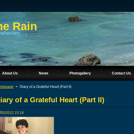
he Rain
refreshes
About Us
News
Photogallery
Contact Us
mepage
>
Diary of a Grateful Heart (Part II)
iary of a Grateful Heart (Part II)
/05/2012 15:16