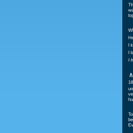
Th
wa
to
Wh
He
I 
I 
I 
A
18
un
ve
hu
To
be
Ev