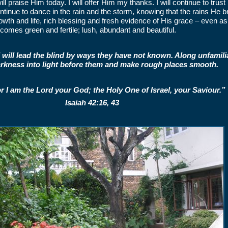
will praise Him today. I will offer Him my thanks. I will continue to trust
ntinue to dance in the rain and the storm, knowing that the rains He bri
owth and life, rich blessing and fresh evidence of His grace – even as 
comes green and fertile; lush, abundant and beautiful.
I will lead the blind by ways they have not known. Along unfamiliar
rkness into light before them and make rough places smooth.
r I am the Lord your God; the Holy One of Israel, your Saviour.”
Isaiah 42:16, 43