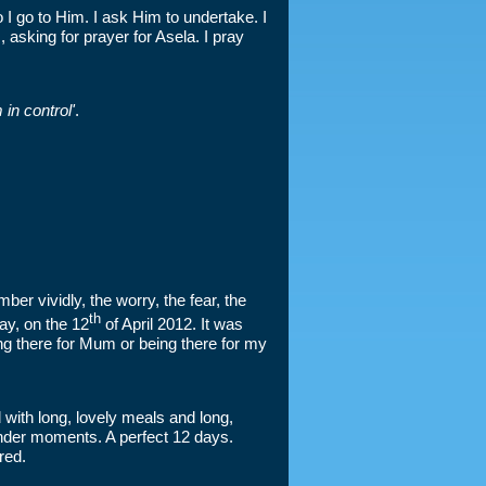
I go to Him. I ask Him to undertake. I
 asking for prayer for Asela. I pray
in control'
.
ber vividly, the worry, the fear, the
th
ay, on the 12
of April 2012. It was
ng there for Mum or being there for my
 with long, lovely meals and long,
tender moments. A perfect 12 days.
red.