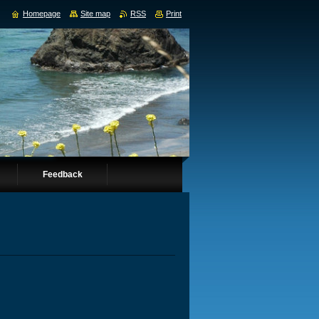
Homepage
Site map
RSS
Print
Feedback