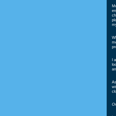
Mu
en
ch
pl
my
Wh
mo
pr
I 
lo
an
As
wi
cl
On