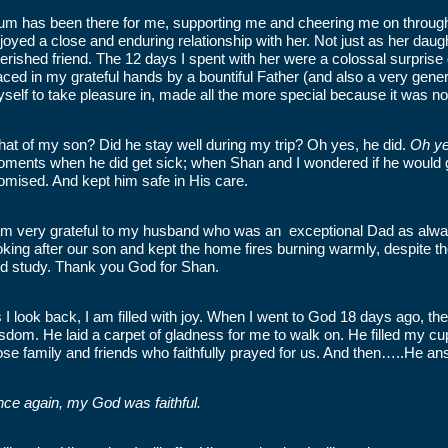
m has been there for me, supporting me and cheering me on through al
joyed a close and enduring relationship with her. Not just as her daug
erished friend. The 12 days I spent with her were a colossal surprise
aced in my grateful hands by a bountiful Father (and also a very gene
self to take pleasure in, made all the more special because it was n
at of my son? Did he stay well during my trip? Oh yes, he did.
Oh ye
ments when he did get sick; when Shan and I wondered if he would ge
omised. And kept him safe in His care.
am very grateful to my husband who was an exceptional Dad as alwa
oking after our son and kept the home fires burning warmly, despite th
d study. Thank you God for Shan.
 I look back, I am filled with joy. When I went to God 18 days ago, t
sdom. He laid a carpet of gladness for me to walk on. He filled my cu
ose family and friends who faithfully prayed for us. And then…..He a
ce again, my God was faithful.