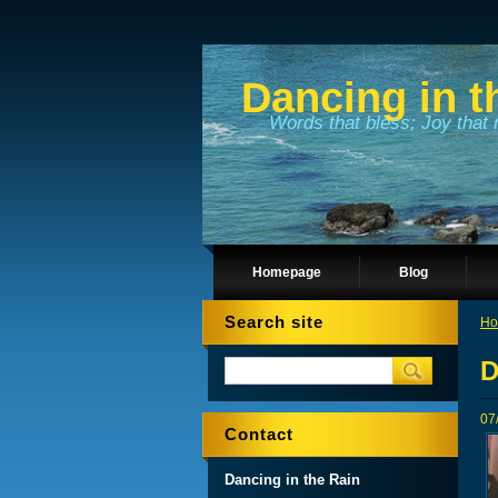
Dancing in t
Words that bless; Joy that 
Homepage
Blog
Search site
Ho
D
07
Contact
Dancing in the Rain