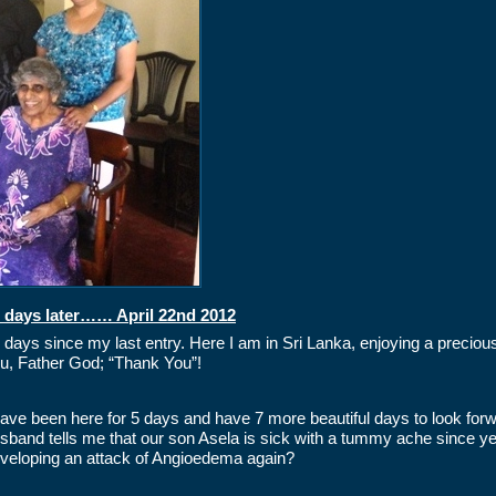
 days later…… April 22nd 2012
 days since my last entry. Here I am in Sri Lanka, enjoying a preci
u, Father God; “Thank You”!
have been here for 5 days and have 7 more beautiful days to look for
sband tells me that our son Asela is sick with a tummy ache since yes
veloping an attack of Angioedema again?