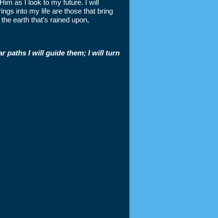
 Him as I look to my future. I will
ngs into my life are those that bring
the earth that’s rained upon,
 paths I will guide them; I will turn