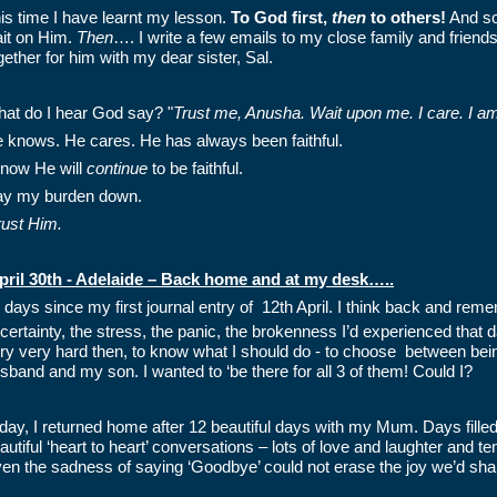
is time I have learnt my lesson.
To God first,
then
to others!
And so 
it on Him.
Then
…. I write a few emails to my close family and friends,
gether for him with my dear sister, Sal.
at do I hear God say? "
Trust me, Anusha. Wait upon me. I care. I am 
 knows. He cares. He has always been faithful.
know He will
continue
to be faithful.
lay my burden down.
trust Him.
pril 30th - Adelaide – Back home and at my desk…..
 days since my first journal entry of 12th April. I think back and remem
certainty, the stress, the panic, the brokenness I’d experienced that d
ry very hard then, to know what I should do - to choose between bei
sband and my son. I wanted to ‘be there for all 3 of them! Could I?
day, I returned home after 12 beautiful days with my Mum. Days filled
autiful ‘heart to heart’ conversations – lots of love and laughter and 
en the sadness of saying ‘Goodbye’ could not erase the joy we’d sha