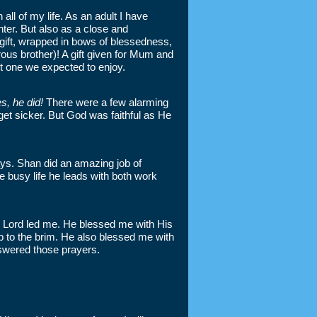
l of my life. As an adult I have
hter. But also as a close and
 gift, wrapped in bows of blessedness,
rous brother)! A gift given for Mum and
ot one we expected to enjoy.
s, he did!
There were a few alarming
t sicker. But God was faithful as He
ys. Shan did an amazing job of
e busy life he leads with both work
he Lord led me. He blessed me with His
p to the brim. He also blessed me with
nswered those prayers.