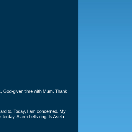
ous, God-given time with Mum. Thank
ward to. Today, I am concerned. My
terday. Alarm bells ring. Is Asela