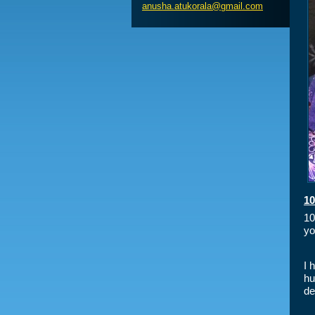
anusha.a
tukorala
@gmail.c
om
10
10
yo
I 
hu
de