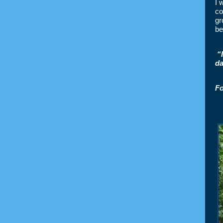
I 
co
gr
be
“
da
Fo