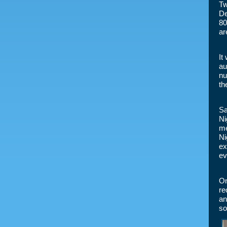
Tw
De
80
ar
It
au
nu
th
Sa
Ni
me
Ni
ex
ev
On
re
an
so