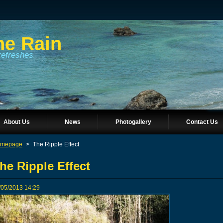
he Rain
refreshes
About Us
News
Photogallery
Contact Us
mepage
>
The Ripple Effect
he Ripple Effect
/05/2013 14:29