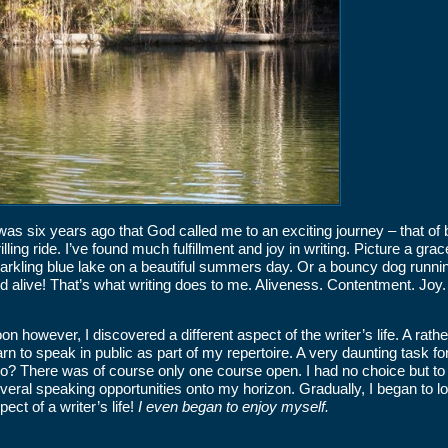
 was six years ago that God called me to an exciting journey – that o
rilling ride. I’ve found much fulfillment and joy in writing. Picture a 
arkling blue lake on a beautiful summers day. Or a bouncy dog runni
d alive! That’s what writing does to me. Aliveness. Contentment. Joy. 
on however, I discovered a different aspect of the writer’s life. A rath
arn to speak in public as part of my repertoire. A very daunting task
do? There was of course only one course open. I had no choice but to
veral speaking opportunities onto my horizon. Gradually, I began to l
pect of a writer’s life!
I even began to enjoy myself.