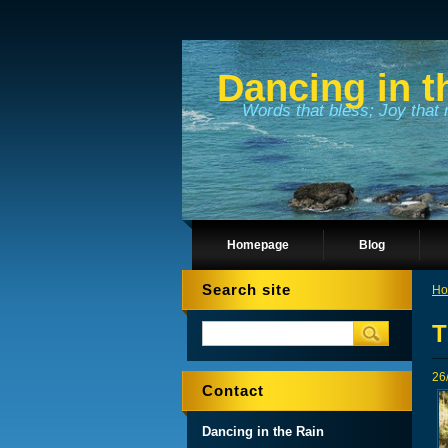
Dancing in t
Words that bless; Joy that 
Homepage
Blog
Search site
Ho
T
26
Contact
Dancing in the Rain