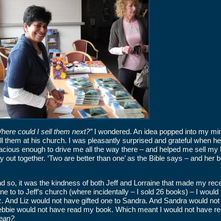
here could I sell them next?”
I wondered. An idea popped into my mind
ll them at his church. I was pleasantly surprised and grateful when he
acious enough to drive me all the way there – and helped me sell my b
y out together. ‘Two are better than one’ as the Bible says – and her b
d so, it was the kindness of both Jeff and Lorraine that made my recen
ne to to Jeff’s church (where incidentally – I sold 26 books) – I woul
z. And Liz would not have gifted one to Sandra. And Sandra would not
bbie would not have read my book. Which meant I would not have rec
ean?