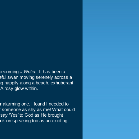
f becoming
a Writer.
It has been a
graceful swan moving serenely across a
ng happily along a beach, exhuberant
A rosy glow within.
er alarming one. I found I needed to
 for someone as shy as me! What could
 say ‘Yes’ to God as He brought
ook on speaking too as an exciting