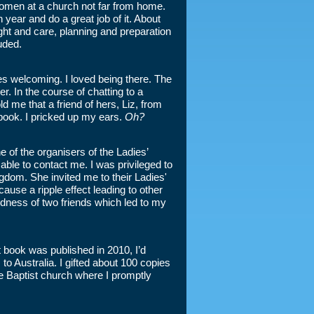
 women at a church not far from home.
year and do a great job of it. About
ught and care, planning and preparation
uded.
es welcoming. I loved being there. The
. In the course of chatting to a
d me that a friend of hers, Liz, from
 book. I pricked up my ears.
Oh?
 of the organisers of the Ladies’
ble to contact me. I was privileged to
ngdom. She invited me to their Ladies'
ause a ripple effect leading to other
kindness of two friends which led to my
 book was published in 2010, I’d
o Australia. I gifted about 100 copies
ve Baptist church where I promptly