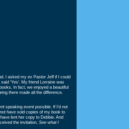
. I asked my ex Pastor Jeff if I could
 said ‘Yes’. My friend Lorraine was
ooks. In fact, we enjoyed a beautiful
eing there made all the difference.
t speaking event possible. If I’d not
d not have sold copies of my book to
 have lent her copy to Debbie. And
eived the invitation.
See what I