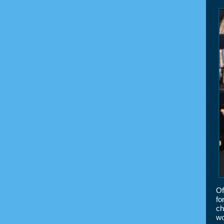
Of
fo
ch
wo