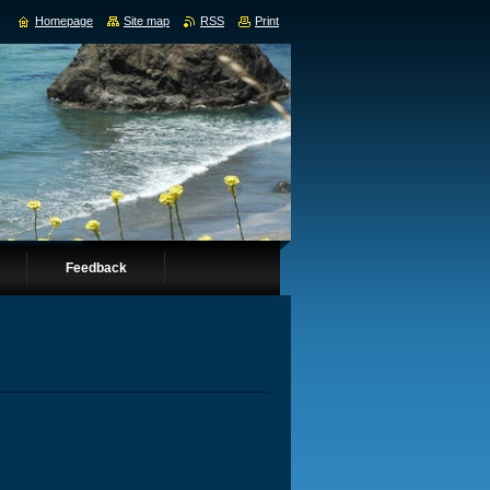
Homepage
Site map
RSS
Print
Feedback