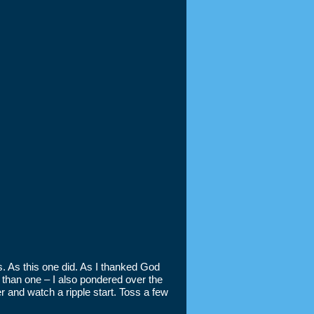
s. As this one did. As I thanked God
 than one – I also pondered over the
r and watch a ripple start. Toss a few