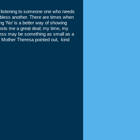
y listening to someone one who needs
to bless another. There are times when
ng ‘No’ is a better way of showing
sts me a great deal; my time, my
dness may be something as small as a
 As Mother Theresa pointed out, kind