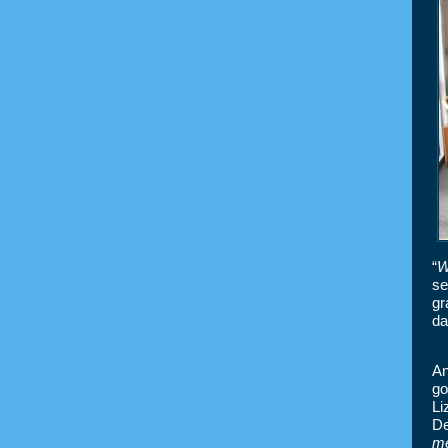
“
W
se
gr
da
An
go
Li
De
m