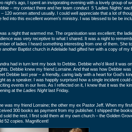
o night’s ago, I spent an invigorating evening with a lovely group of
bbie – my contact there and her team conduct 5 ‘Ladies Nights’ each 
 – 120 women attend usually. I could well appreciate that a lot of tho
e fed into this excellent women’s ministry. I was blessed to be be incl
 was a night that warmed me. The organisation was excellent; the ladi
dience was very receptive to what I shared. It was a night to remember
mber of ladies I heard something interesting from one of them. She tol
e another Baptist church in Adelaide had gifted her with a copy of my
ndra had in turn lent my book to Debbie. Debbie who’d liked it was one
ghts. Debbie knew my friend Lorraine. And that was how Debbie was a
et Debbie last year – a friendly, caring lady with a heart for God’s ki
ght as a speaker. I was happily surprised how a single incident could c
citing events in our lives. As I reflected on it, I knew that it was the 
ening at the
Ladies Night
last Friday.
e was my friend Lorraine; the other my ex Pastor Jeff. When my first
ceived 300 books as payment from my publisher. I shipped the books t
d sold the rest. I first sold them at my own church – the Golden Gro
ld 52 copies. Magnificent!