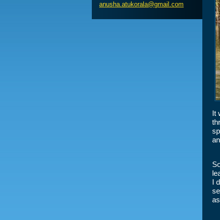
anusha.a
tukorala
@gmail.c
om
It
th
sp
an
So
le
I 
se
as