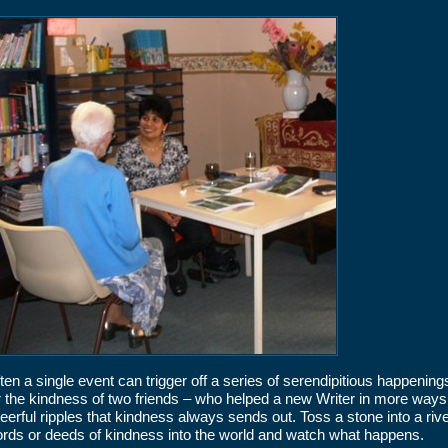
ten a single event can trigger off a series of serendipitious happening
r the kindness of two friends – who helped a new Writer in more ways
eerful ripples that kindness always sends out. Toss a stone into a rive
rds or deeds of kindness into the world and watch what happens.