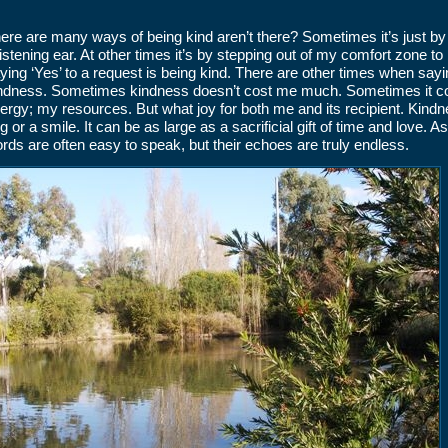
ere are many ways of being kind aren’t there? Sometimes it’s just b
listening ear. At other times it’s by stepping out of my comfort zone 
ying ‘Yes’ to a request is being kind. There are other times when sayi
ndness. Sometimes kindness doesn’t cost me much. Sometimes it co
ergy; my resources. But what joy for both me and its recipient. Kin
g or a smile. It can be as large as a sacrificial gift of time and love.
rds are often easy to speak, but their echoes are truly endless.