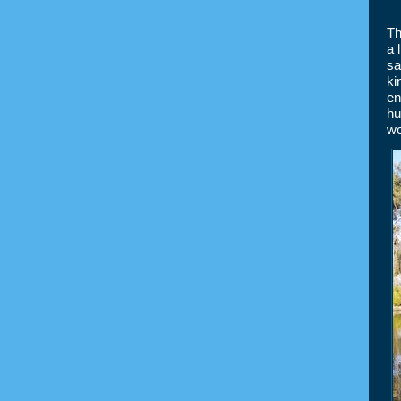
Th
a 
sa
ki
en
hu
wo